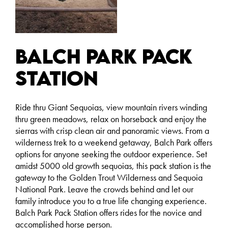
Balch Park Pack
Station
Ride thru Giant Sequoias, view mountain rivers winding
thru green meadows, relax on horseback and enjoy the
sierras with crisp clean air and panoramic views. From a
wilderness trek to a weekend getaway, Balch Park offers
options for anyone seeking the outdoor experience. Set
amidst 5000 old growth sequoias, this pack station is the
gateway to the Golden Trout Wilderness and Sequoia
National Park. Leave the crowds behind and let our
family introduce you to a true life changing experience.
Balch Park Pack Station offers rides for the novice and
accomplished horse person.