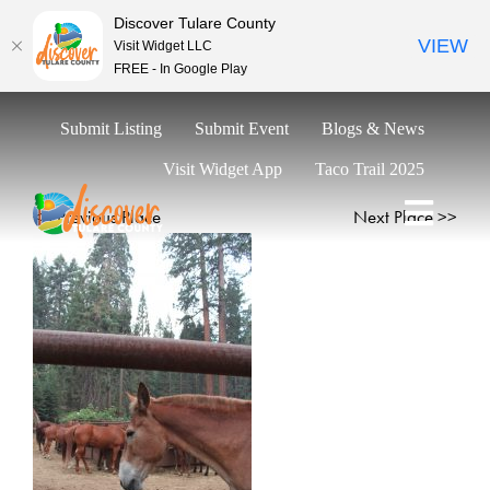
Discover Tulare County
VIEW
Visit Widget LLC
FREE - In Google Play
Skip
Submit Listing
Submit Event
Blogs & News
to
content
Visit Widget App
Taco Trail 2025
<< Previous Place
Next Place >>
Toggl
Naviga
Explore
Eat & Drink
Stay
Events
Trip Ideas
Relocate