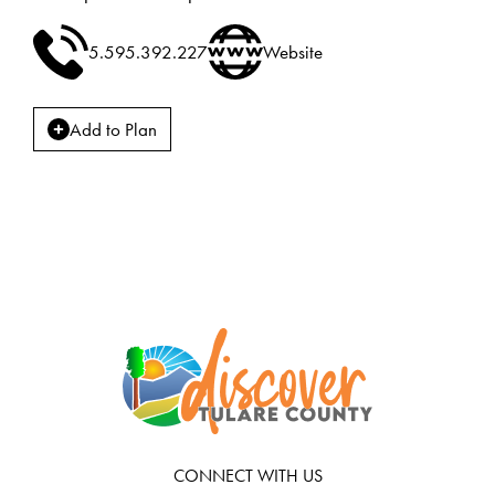
5.595.392.227
Website
Add to Plan
CONNECT WITH US