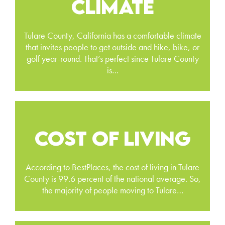
CLIMATE
Tulare County, California has a comfortable climate
that invites people to get outside and hike, bike, or
golf year-round. That’s perfect since Tulare County
is…
COST OF LIVING
According to BestPlaces, the cost of living in Tulare
County is 99.6 percent of the national average. So,
the majority of people moving to Tulare…