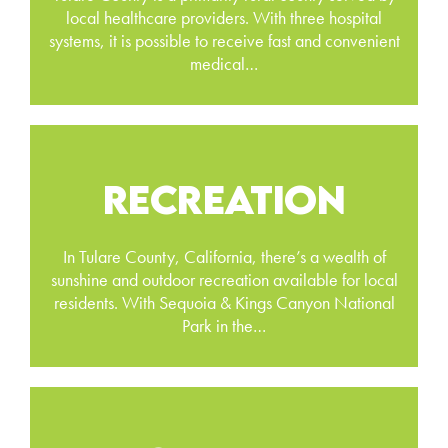
local healthcare providers. With three hospital
systems, it is possible to receive fast and convenient
medical…
RECREATION
In Tulare County, California, there’s a wealth of
sunshine and outdoor recreation available for local
residents. With Sequoia & Kings Canyon National
Park in the…