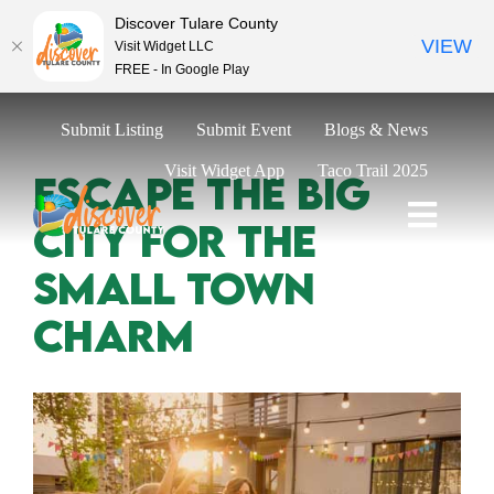
Discover Tulare County
VIEW
Visit Widget LLC
FREE - In Google Play
Skip
Submit Listing
Submit Event
Blogs & News
to
content
Visit Widget App
Taco Trail 2025
Escape The Big
City For The
Toggl
Naviga
Explore
Small Town
Eat & Drink
Charm
Stay
Events
Trip Ideas
Relocate