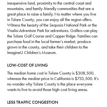
inexpensive land, proximity to the central coast and
mountains, and family-friendly communities that are a
great place to raise a family. No matter where you live
in Tulare County, you can enjoy all the region offers.
Witness the beauty of the Sequoia National Park or the
Visalia Adventure Park for adventures. Golfers can play
the Tulare Golf Course and Copper Ridge. Families can
purchase food in the local farmer’s market, produce
grown in the county, and take their children to the
ImagineU Children’s Museum.
LOW-COST OF LIVING
The
median home cost
in Tulare County is $308,500,
whereas the median price in California is $733,500. It’s
no wonder why Tulare County is the place everyone
wants to live to avoid those high-cost living areas.
LESS TRAFFIC CONGESTION