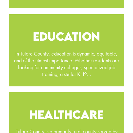
EDUCATION
In Tulare County, education is dynamic, equitable,
and of the utmost importance. Whether residents are
looking for community colleges, specialized job
training, a stellar K-12…
HEALTHCARE
Tulare County is a primarily rural county served by