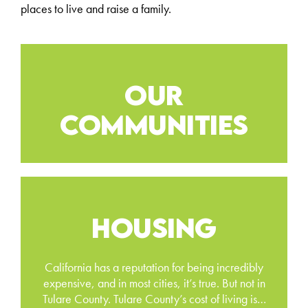
places to live and raise a family.
OUR
COMMUNITIES
HOUSING
California has a reputation for being incredibly
expensive, and in most cities, it’s true. But not in
Tulare County. Tulare County’s cost of living is…