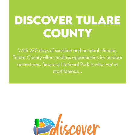
DISCOVER TULARE
COUNTY
With 270 days of sunshine and an ideal climate,
Tulare County offers endless opportunities for outdoor
adventures. Sequoia National Park is what we’re
most famous…