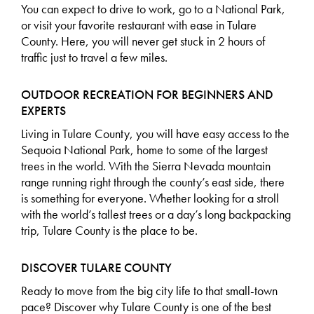
You can expect to drive to work, go to a National Park,
or visit your favorite restaurant with ease in Tulare
County. Here, you will never get stuck in 2 hours of
traffic just to travel a few miles.
OUTDOOR RECREATION FOR BEGINNERS AND
EXPERTS
Living in Tulare County, you will have easy access to the
Sequoia National Park, home to some of the largest
trees in the world. With the Sierra Nevada mountain
range running right through the county’s east side, there
is something for everyone. Whether looking for a stroll
with the world’s tallest trees or a day’s long backpacking
trip, Tulare County is the place to be.
DISCOVER TULARE COUNTY
Ready to move from the big city life to that small-town
pace?
Discover why Tulare County
is one of the best