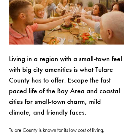
Living in a region with a small-town feel
with big city amenities is what Tulare
County has to offer. Escape the fast-
paced life of the Bay Area and coastal
cities for small-town charm, mild
climate, and friendly faces.
Tulare County is known for its low cost of living,