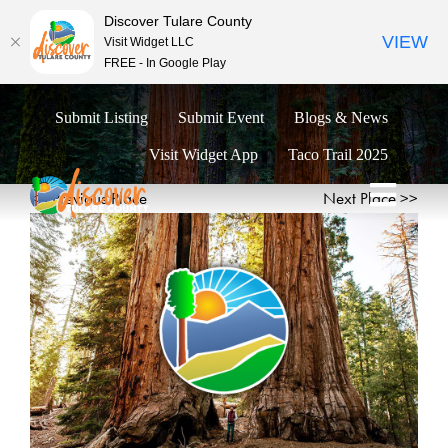
Discover Tulare County
VIEW
Visit Widget LLC
FREE - In Google Play
Skip
Submit Listing
Submit Event
Blogs & News
to
content
Visit Widget App
Taco Trail 2025
<< Previous Place
Next Place >>
Toggl
Naviga
Explore
Eat & Drink
Stay
Events
Trip Ideas
Relocate