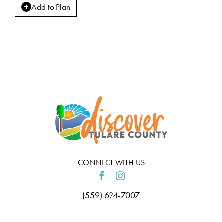
Add to Plan
CONNECT WITH US
(559) 624-7007