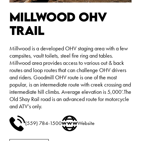
Millwood OHV
Trail
Millwood is a developed OHV staging area with a few
campsites, vault toilets, steel fire ring and tables.
Millwood area provides access to various out & back
routes and loop routes that can challenge OHV drivers
and riders. Goodmill OHV route is one of the most
popular, is an intermediate route with creek crossing and
intermediate hill climbs. Average elevation is 5,000’.The
Old Shay Rail road is an advanced route for motorcycle
and ATV’s only.
(559) 784-1500
Website