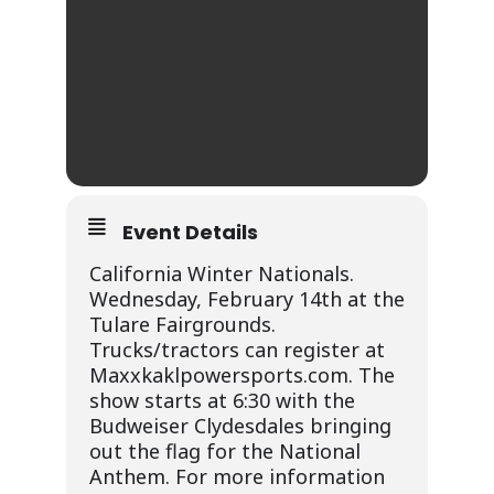
Event Details
California Winter Nationals.
Wednesday, February 14th at the
Tulare Fairgrounds.
Trucks/tractors can register at
Maxxkaklpowersports.com. The
show starts at 6:30 with the
Budweiser Clydesdales bringing
out the flag for the National
Anthem. For more information