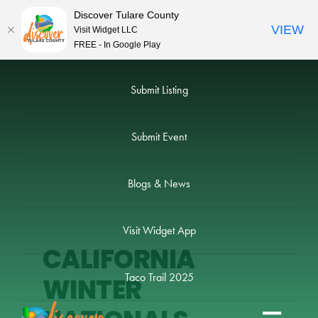
Discover Tulare County
VIEW
Visit Widget LLC
FREE - In Google Play
Skip
to
Submit Listing
content
Submit Event
Blogs & News
Visit Widget App
CALIFORNIA
Taco Trail 2025
WINTER