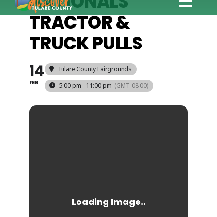
NATIONALS
Toggle
TRACTOR &
Explore
Naviga
TRUCK PULLS
Eat & Drink
Stay
14
Tulare County Fairgrounds
Events
FEB
5:00 pm - 11:00 pm
(GMT-08:00)
Trip Ideas
Relocate