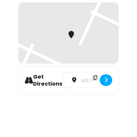
Get
Address - CALIFORNIA WINTER NAT
Destination Address - CAL
Directions