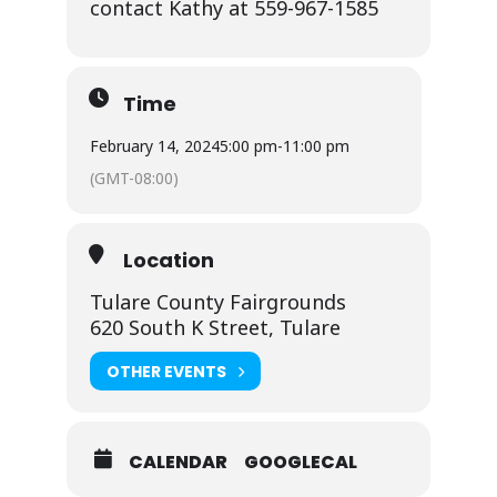
contact Kathy at 559-967-1585
Time
February 14, 2024
5:00 pm
-
11:00 pm
(GMT-08:00)
Location
Tulare County Fairgrounds
620 South K Street, Tulare
OTHER EVENTS
CALENDAR
GOOGLECAL